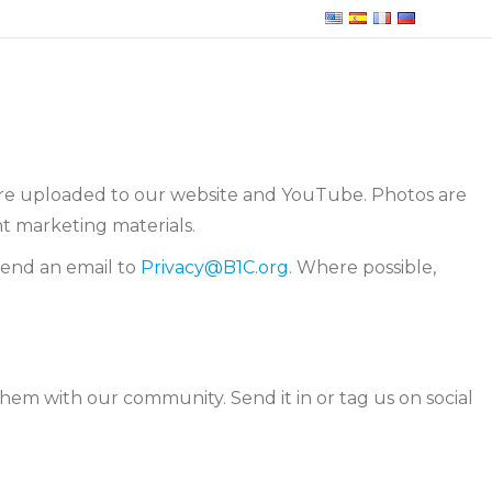
 are uploaded to our website and YouTube. Photos are
t marketing materials.
send an email to
Privacy@B1C.org
. Where possible,
them with our community. Send it in or tag us on social