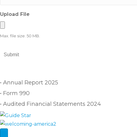
Upload File
Max. file size: 50 MB.
Building One Community is a 501(c)(3) nonprofit organiz
• Annual Report 2025
• Form 990
• Audited Financial Statements 2024