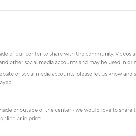
side of our center to share with the community. Videos
and other social media accounts and may be used in prin
bsite or social media accounts, please let us know and 
layed.
nside or outside of the center - we would love to share 
line or in print!