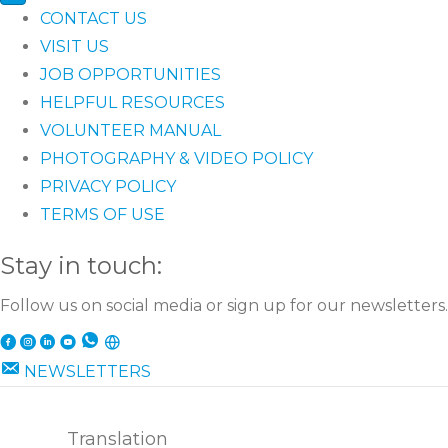
CONTACT US
VISIT US
JOB OPPORTUNITIES
HELPFUL RESOURCES
VOLUNTEER MANUAL
PHOTOGRAPHY & VIDEO POLICY
PRIVACY POLICY
TERMS OF USE
Stay in touch:
Follow us on social media or sign up for our newsletters.
NEWSLETTERS
Translation