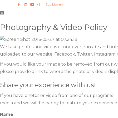
F
L
Y
I
ELL Library
a
i
o
n
c
n
u
s
e
k
t
t
b
e
u
a
o
d
b
g
Photography & Video Policy
o
i
e
r
k
n
a
m
We take photos and videos of our events inside and out
uploaded to our website, Facebook, Twitter, Instagram, 
If you would like your image to be removed from our we
please provide a link to where the photo or video is disp
Share your experience with us!
If you have photos or video from one of our programs - i
media and we will be happy to feature your experience on
Name