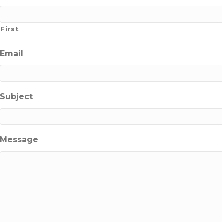
First
Email
Subject
Message