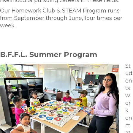
likelihood of pursuing careers in these fields.
Our Homework Club & STEAM Program runs
from September through June, four times per
week.
B.F.F.L. Summer Program
St
ud
en
ts
w
or
k
on
m
at