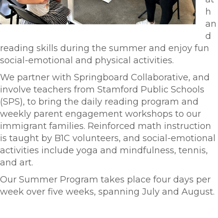
h
an
d
reading skills during the summer and enjoy fun
social-emotional and physical activities.
We partner with Springboard Collaborative, and
involve teachers from Stamford Public Schools
(SPS), to bring the daily reading program and
weekly parent engagement workshops to our
immigrant families. Reinforced math instruction
is taught by B1C volunteers, and social-emotional
activities include yoga and mindfulness, tennis,
and art.
Our Summer Program takes place four days per
week over five weeks, spanning July and August.