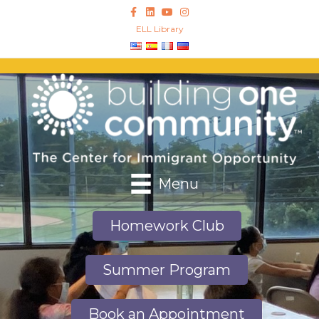
Facebook
Linkedin
Youtube
Instagram
ELL Library
Menu
Homework Club
Summer Program
Book an Appointment