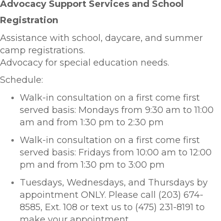
Advocacy Support Services and School
Registration
Assistance with school, daycare, and summer
camp registrations.
Advocacy for special education needs.
Schedule:
Walk-in consultatio
n on a first come first
served basis:
Mondays from 9:30 am to 11:00
am and from 1:30 pm to 2:30 pm
Walk-in consultatio
n on a first come first
served basis:
Fridays from 10:00 am to 12:00
pm and from 1:30 pm to 3:00 pm
Tuesdays, Wednesdays, and Thursdays by
appointment ONLY. Please call (203) 674-
8585, Ext. 108 or text us to (475) 231-8191 to
make your appointment.