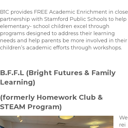
B1C provides FREE Academic Enrichment in close
partnership with Stamford Public Schools to help
elementary- school children excel through
programs designed to address their learning
needs and help parents be more involved in their
children’s academic efforts through workshops.
B.F.F.L (Bright Futures & Family
Learning)
(formerly Homework Club &
STEAM Program)
We
rei