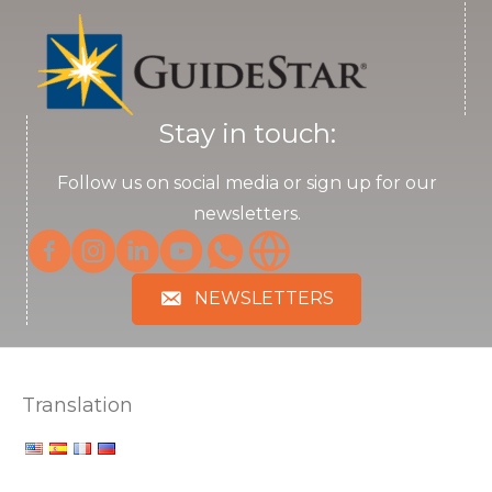
Stay in touch:
Follow us on social media or sign up for our
newsletters.
NEWSLETTERS
Translation