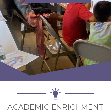
ACADEMIC ENRICHMENT