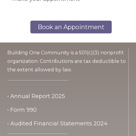
Book an Appointment
Building One Community is a 501(c)(3) nonprofit
organization. Contributions are tax deductible to
the extent allowed by law.
• Annual Report 2025
• Form 990
• Audited Financial Statements 2024