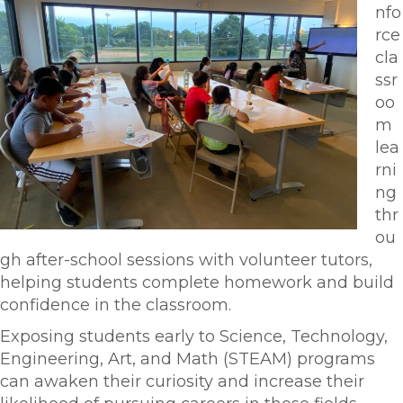
nfo
rce
cla
ssr
oo
m
lea
rni
ng
thr
ou
gh after-school sessions with volunteer tutors,
helping students complete homework and build
confidence in the classroom.
Exposing students early to Science, Technology,
Engineering, Art, and Math (STEAM) programs
can awaken their curiosity and increase their