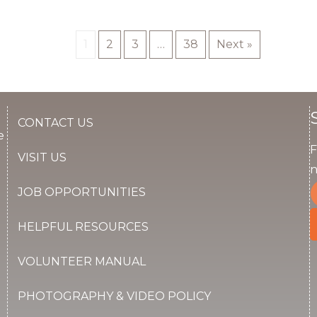
1
2
3
…
38
Next »
CONTACT US
e
F
VISIT US
n
JOB OPPORTUNITIES
HELPFUL RESOURCES
VOLUNTEER MANUAL
PHOTOGRAPHY & VIDEO POLICY