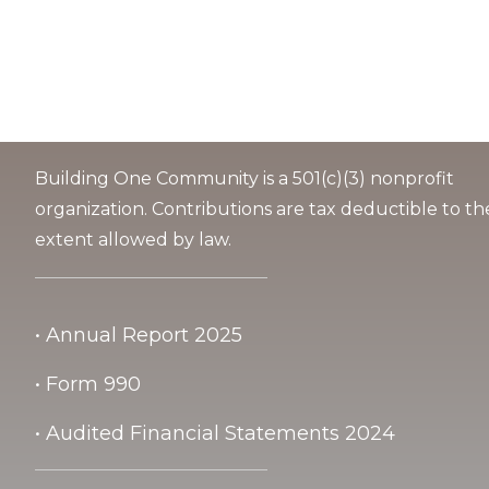
Building One Community is a 501(c)(3) nonprofit
organization. Contributions are tax deductible to th
extent allowed by law.
• Annual Report 2025
• Form 990
• Audited Financial Statements 2024