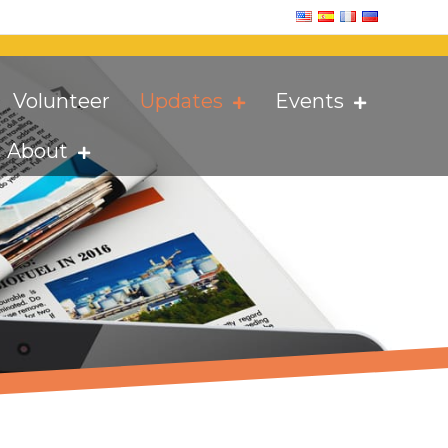
Volunteer
Updates
Events
About