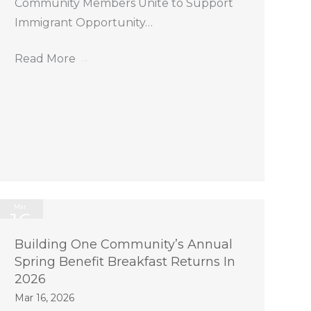
Community Members Unite to Support
Immigrant Opportunity…
Read More
→
Mar
16
2026
Building One Community’s Annual
Spring Benefit Breakfast Returns In
2026
Mar 16, 2026