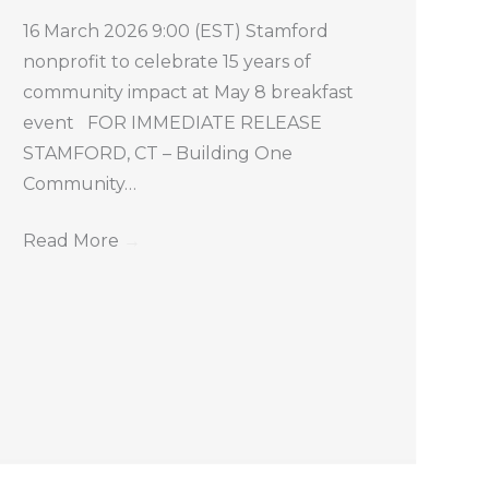
16 March 2026 9:00 (EST) Stamford
nonprofit to celebrate 15 years of
community impact at May 8 breakfast
event FOR IMMEDIATE RELEASE
STAMFORD, CT – Building One
Community…
Read More
→