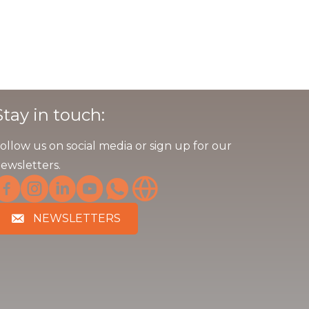
Stay in touch:
ollow us on social media or sign up for our
ewsletters.
NEWSLETTERS