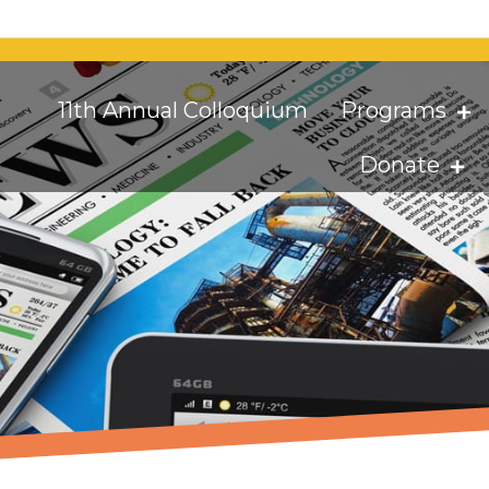
11th Annual Colloquium
Programs
Donate