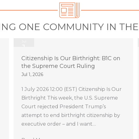
ING ONE COMMUNITY IN TH
Jul
1
2026
Citizenship Is Our Birthright: B1C on
the Supreme Court Ruling
Jul 1, 2026
1 July 2026 12:00 (EST) Citizenship Is Our
Birthright This week, the U.S. Supreme
Court rejected President Trump’s
attempt to end birthright citizenship by
executive order – and I want…