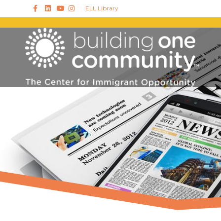
Facebook
Linkedin
Youtube
Instagram
ELL Library