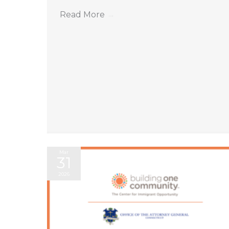
Read More
→
Mar
31
2026