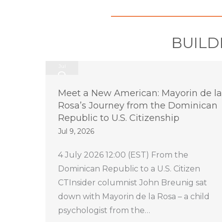
BUILD
Jul
9
2026
Meet a New American: Mayorin de la
Rosa’s Journey from the Dominican
Republic to U.S. Citizenship
Jul 9, 2026
4 July 2026 12:00 (EST) From the
Dominican Republic to a U.S. Citizen
CTInsider columnist John Breunig sat
down with Mayorin de la Rosa – a child
psychologist from the…