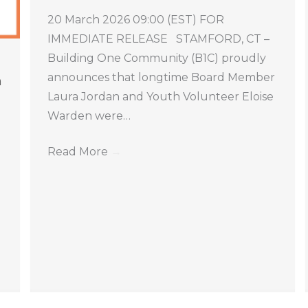
20 March 2026 09:00 (EST) FOR
IMMEDIATE RELEASE STAMFORD, CT –
Building One Community (B1C) proudly
announces that longtime Board Member
n
Laura Jordan and Youth Volunteer Eloise
Warden were…
Read More
→
e