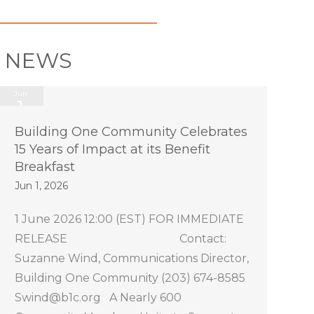
E NEWS
Jun
1
2026
Building One Community Celebrates
15 Years of Impact at its Benefit
Breakfast
Jun 1, 2026
1 June 2026 12:00 (EST) FOR IMMEDIATE
RELEASE Contact:
Suzanne Wind, Communications Director,
Building One Community (203) 674-8585
Swind@b1c.org A Nearly 600