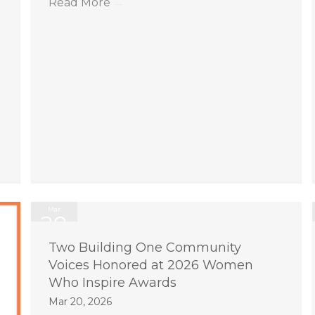
Read More
→
Mar
20
2026
Two Building One Community
Voices Honored at 2026 Women
Who Inspire Awards
Mar 20, 2026