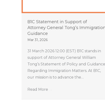
B1C Statement in Support of
Attorney General Tong’s Immigratio
Guidance
Mar 31, 2026
31 March 2026 12:00 (EST) B1C stands in
support of Attorney General William
Tong’s Statement of Policy and Guidanc
Regarding Immigration Matters. At B1C,
our mission is to advance the…
Read More
→