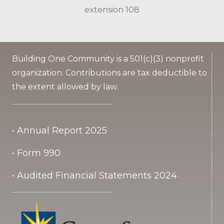
extension 108
Building One Community is a 501(c)(3) nonprofit
organization. Contributions are tax deductible to
the extent allowed by law.
• Annual Report 2025
• Form 990
• Audited Financial Statements 2024