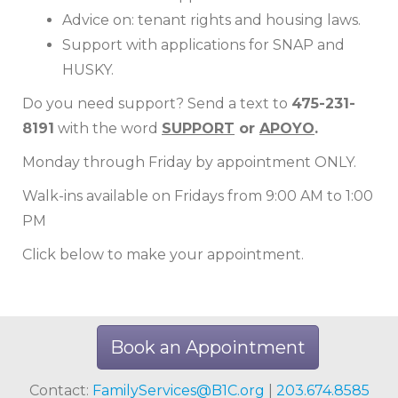
Advice on: tenant rights and housing laws.
Support with applications for SNAP and
HUSKY.
Do you need support? Send a text to
475-231-
8191
with the word
SUPPORT
or
APOYO
.
Monday through Friday by appointment ONLY.
Walk-ins available on Fridays from 9:00 AM to 1:00
PM
Click below to make your appointment.
Book an Appointment
Contact:
FamilyServices@B1C.org
|
203.674.8585