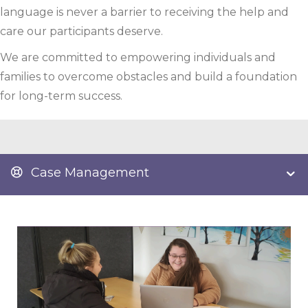
language is never a barrier to receiving the help and
care our participants deserve.
We are committed to empowering individuals and
families to overcome obstacles and build a foundation
for long-term success.
Case Management