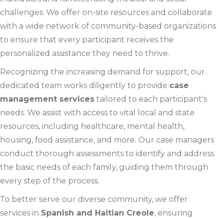
challenges. We offer on-site resources and collaborate
with a wide network of community-based organizations
to ensure that every participant receives the
personalized assistance they need to thrive.
Recognizing the increasing demand for support, our
dedicated team works diligently to provide
case
management services
tailored to each participant's
needs. We assist with access to vital local and state
resources, including healthcare, mental health,
housing, food assistance, and more. Our case managers
conduct thorough assessments to identify and address
the basic needs of each family, guiding them through
every step of the process.
To better serve our diverse community, we offer
services in
Spanish and Haitian Creole
, ensuring