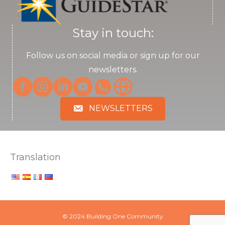
Stay in touch:
Follow us on social media or sign up for our
newsletters.
NEWSLETTERS
Translation
© 2024 Building One Community