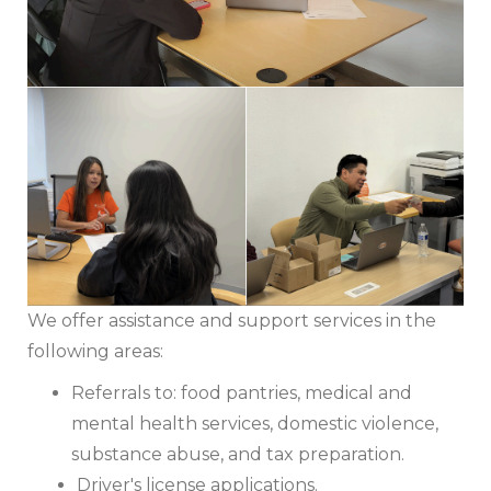
We offer assistance and support services in the
following areas:
Referrals to: food pantries, medical and
mental health services, domestic violence,
substance abuse, and tax preparation.
Driver's license applications.