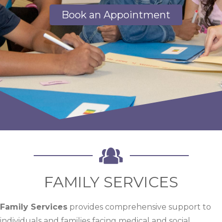
Book an Appointment
FAMILY SERVICES
Family Services
provides comprehensive support to
individuals and families facing medical and social