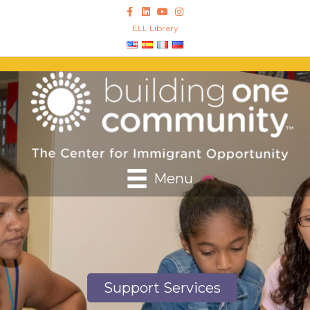
Facebook
Linkedin
Youtube
Instagram
ELL Library
Menu
Support Services