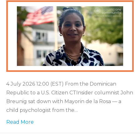
4 July 2026 12:00 (EST) From the Dominican
Republic to a U.S. Citizen CTInsider columnist John
Breunig sat down with Mayorin de la Rosa — a
child psychologist from the…
Read More