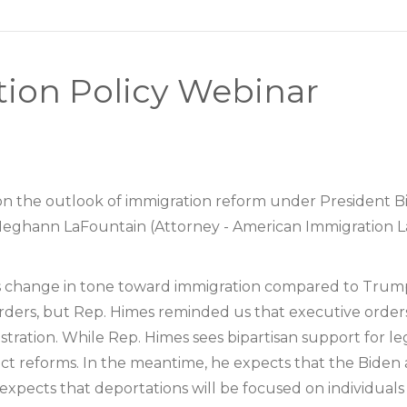
tion Policy Webinar
n the outlook of immigration reform under President Bid
eghann LaFountain (Attorney - American Immigration La
s change in tone toward immigration compared to Trump
rders, but Rep. Himes reminded us that executive order
tration. While Rep. Himes sees bipartisan support for le
nact reforms. In the meantime, he expects that the Biden 
xpects that deportations will be focused on individuals 