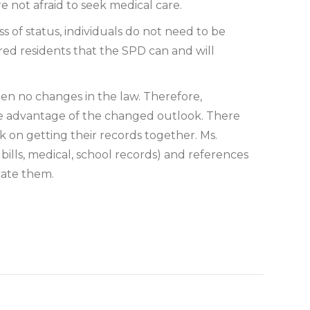
 not afraid to seek medical care.
 of status, individuals do not need to be
sured residents that the SPD can and will
n no changes in the law. Therefore,
ke advantage of the changed outlook. There
rk on getting their records together. Ms.
 bills, medical, school records) and references
cate them.