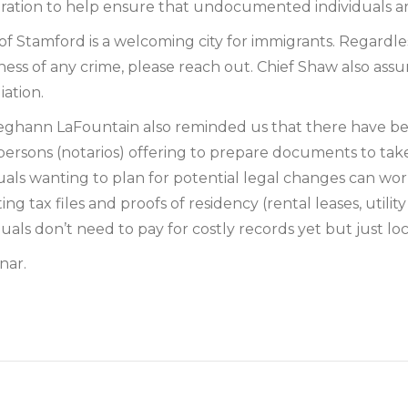
tration to help ensure that undocumented individuals are
 Stamford is a welcoming city for immigrants. Regardless
witness of any crime, please reach out. Chief Shaw also as
iation.
eghann LaFountain also reminded us that there have bee
persons (notarios) offering to prepare documents to ta
iduals wanting to plan for potential legal changes can wo
 tax files and proofs of residency (rental leases, utility
duals don’t need to pay for costly records yet but just lo
nar.