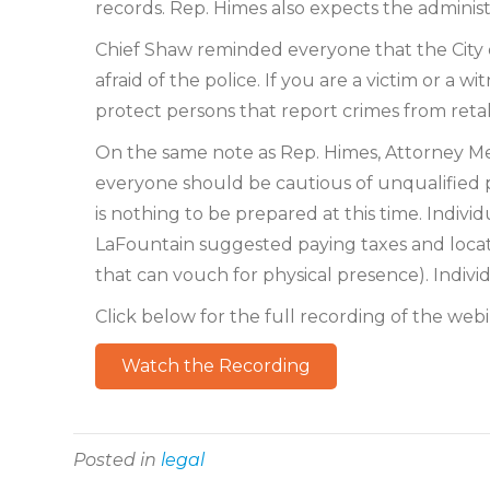
records. Rep. Himes also expects the adminis
Chief Shaw reminded everyone that the City of
afraid of the police. If you are a victim or a 
protect persons that report crimes from retal
On the same note as Rep. Himes, Attorney M
everyone should be cautious of unqualified 
is nothing to be prepared at this time. Indiv
LaFountain suggested paying taxes and locating
that can vouch for physical presence). Indivi
Click below for the full recording of the webi
Watch the Recording
Posted in
legal