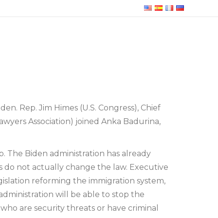
en. Rep. Jim Himes (U.S. Congress), Chief
wyers Association) joined Anka Badurina,
. The Biden administration has already
s do not actually change the law. Executive
gislation reforming the immigration system,
administration will be able to stop the
who are security threats or have criminal