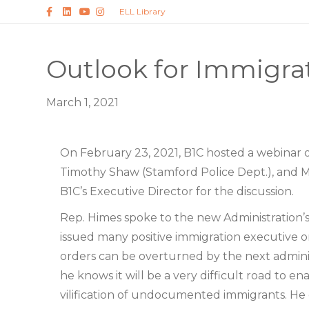
Facebook
Linkedin
Youtube
Instagram
ELL Library
Outlook for Immigra
March 1, 2021
On February 23, 2021, B1C hosted a webinar o
Timothy Shaw (Stamford Police Dept.), and M
B1C’s Executive Director for the discussion.
Rep. Himes spoke to the new Administration’
issued many positive immigration executive o
orders can be overturned by the next adminis
he knows it will be a very difficult road to e
vilification of undocumented immigrants. He e