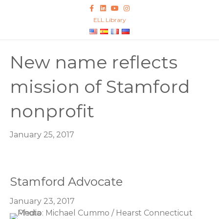
Facebook
Linkedin
Youtube
Instagram
ELL Library
New name reflects
mission of Stamford
nonprofit
January 25, 2017
Stamford Advocate
January 23, 2017