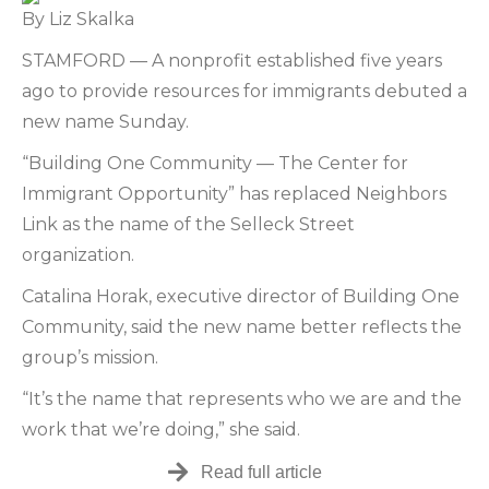
By Liz Skalka
STAMFORD — A nonprofit established five years
ago to provide resources for immigrants debuted a
new name Sunday.
“Building One Community — The Center for
Immigrant Opportunity” has replaced Neighbors
Link as the name of the Selleck Street
organization.
Catalina Horak, executive director of Building One
Community, said the new name better reflects the
group’s mission.
“It’s the name that represents who we are and the
work that we’re doing,” she said.
Read full article