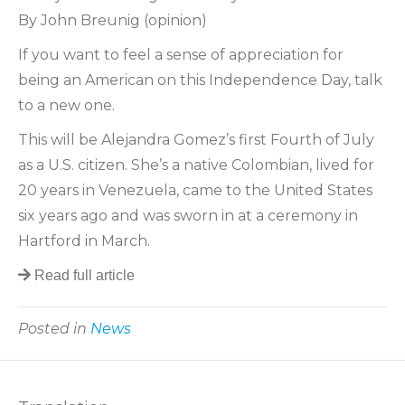
By John Breunig (opinion)
If you want to feel a sense of appreciation for
being an American on this Independence Day, talk
to a new one.
This will be Alejandra Gomez’s first Fourth of July
as a U.S. citizen. She’s a native Colombian, lived for
20 years in Venezuela, came to the United States
six years ago and was sworn in at a ceremony in
Hartford in March.
Read full article
Posted in
News