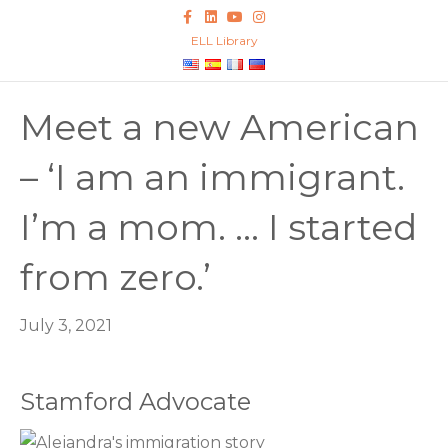
F
L
Y
I
a
i
o
n
c
n
u
s
ELL Library
e
k
t
t
b
e
u
a
o
d
b
g
o
i
e
r
k
n
a
Meet a new American
m
– ‘I am an immigrant.
I’m a mom. … I started
from zero.’
July 3, 2021
Stamford Advocate