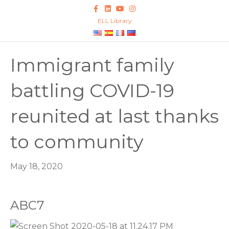
F
L
Y
I
a
i
o
n
c
n
u
s
ELL Library
e
k
t
t
b
e
u
a
o
d
b
g
o
i
e
r
k
n
a
Immigrant family
m
battling COVID-19
reunited at last thanks
to community
May 18, 2020
ABC7