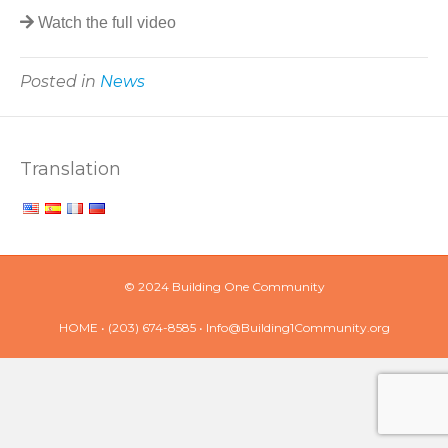
Watch the full video
Posted in
News
Translation
© 2024 Building One Community
HOME
• (203) 674-8585 •
Info@Building1Community.org