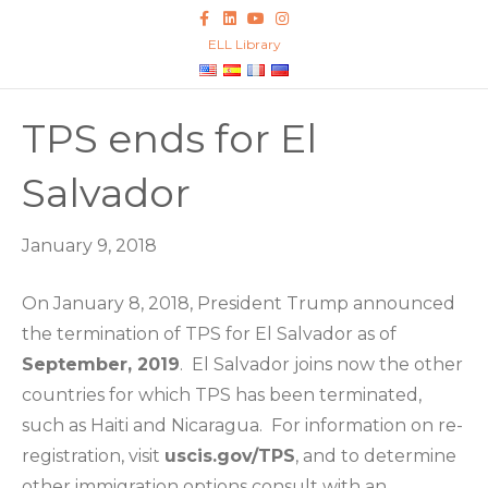
F
L
Y
I
a
i
o
n
c
n
u
s
ELL Library
e
k
t
t
b
e
u
a
o
d
b
g
o
i
e
r
k
n
a
TPS ends for El
m
Salvador
January 9, 2018
On January 8, 2018, President Trump announced
the termination of TPS for El Salvador as of
September, 2019
. El Salvador joins now the other
countries for which TPS has been terminated,
such as Haiti and Nicaragua. For information on re-
registration, visit
uscis.gov/TPS
, and to determine
other immigration options consult with an