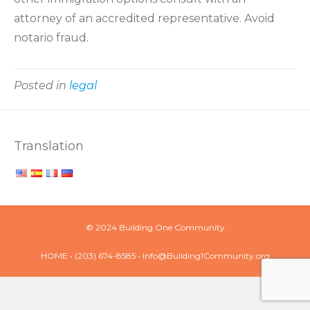
attorney of an accredited representative. Avoid
notario fraud.
Posted in
legal
Translation
© 2024 Building One Community
HOME
• (203) 674-8585 •
Info@Building1Community.org