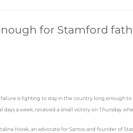
nough for Stamford father
lure is fighting to stay in the country long enough to 
al days a week, received a small victory on Thursday wh
atalina Horak, an advocate for Santos and founder of S