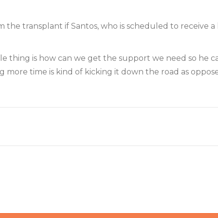
m the transplant if Santos, who is scheduled to receive a
whole thing is how can we get the support we need so he 
ng more time is kind of kicking it down the road as oppo