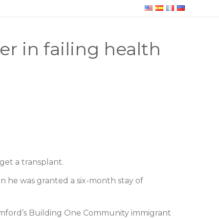
 in failing health
get a transplant.
en he was granted a six-month stay of
tamford’s Building One Community immigrant