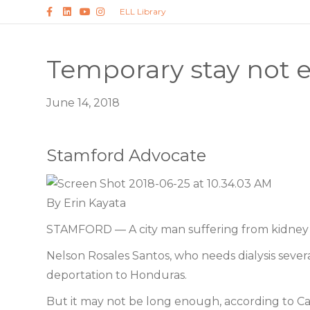
F
L
Y
I
ELL Library
a
i
o
n
c
n
u
s
e
k
t
t
b
e
u
a
o
d
b
g
Temporary stay not e
o
i
e
r
k
n
a
m
June 14, 2018
Stamford Advocate
By Erin Kayata
STAMFORD — A city man suffering from kidney fai
Nelson Rosales Santos, who needs dialysis sever
deportation to Honduras.
But it may not be long enough, according to C