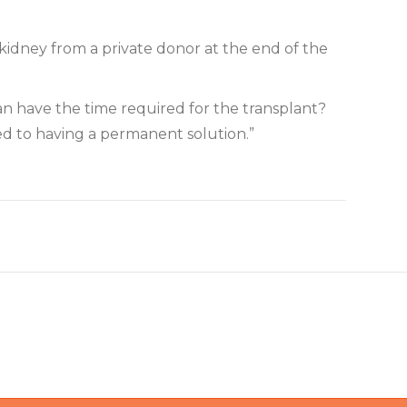
 kidney from a private donor at the end of the
can have the time required for the transplant?
sed to having a permanent solution.”