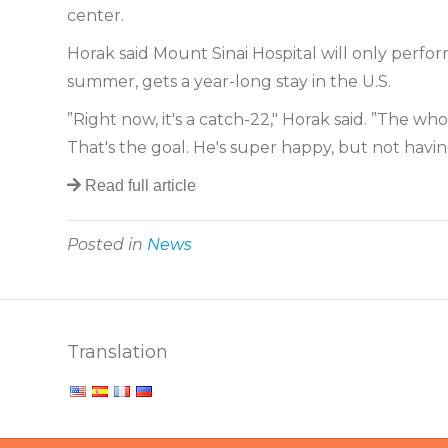
center.
Horak said Mount Sinai Hospital will only perfor
summer, gets a year-long stay in the U.S.
”Right now, it's a catch-22," Horak said. ”The 
That's the goal. He's super happy, but not havi
Read full article
Posted in
News
Translation