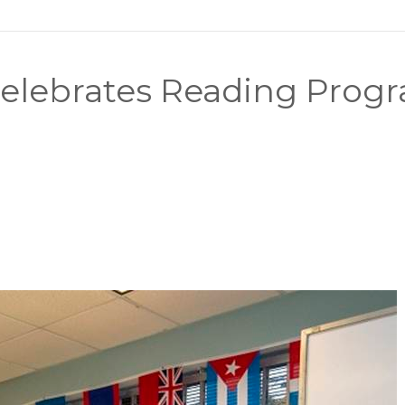
elebrates Reading Progr