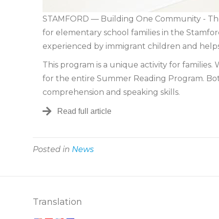
STAMFORD — Building One Community - The 
for elementary school families in the Stamfo
experienced by immigrant children and helps
This program is a unique activity for familie
for the entire Summer Reading Program. Both
comprehension and speaking skills.
Read full article
Posted in
News
Translation