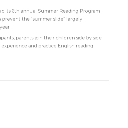
up its 6th annual Summer Reading Program
s prevent the "summer slide" largely
year.
nts, parents join their children side by side
 experience and practice English reading