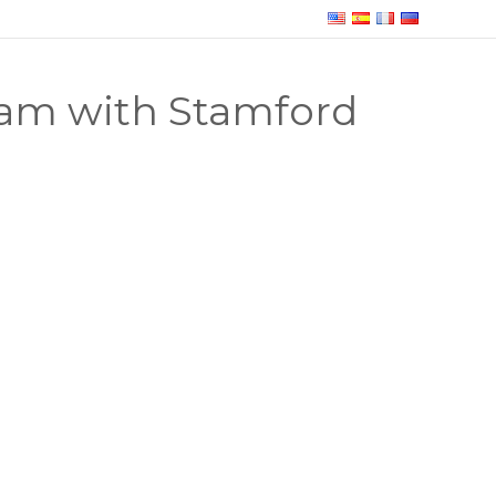
am with Stamford