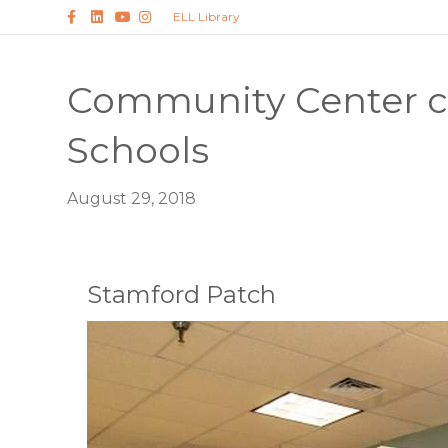
Facebook
Linkedin
Youtube
Instagram
ELL Library
Community Center c
Schools
August 29, 2018
Stamford Patch