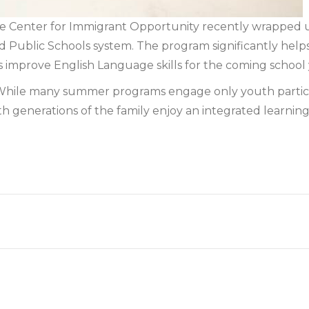
Center for Immigrant Opportunity recently wrapped 
rd Public Schools system. The program significantly help
 improve English Language skills for the coming school 
s. While many summer programs engage only youth participa
 generations of the family enjoy an integrated learning