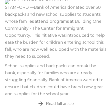
STAMFORD —Bank of America donated over 50
backpacks and new school supplies to students
whose families attend programs at Building One
Community - The Center for Immigrant
Opportunity. This initiative was introduced to help
ease the burden for children entering school this
fall, who are now well equipped with the materials
they need to succeed.
School supplies and backpacks can break the
bank, especially for families who are already
struggling financially. Bank of America wanted to
ensure that children could have brand new gear
and supplies for the school year.
Read full article