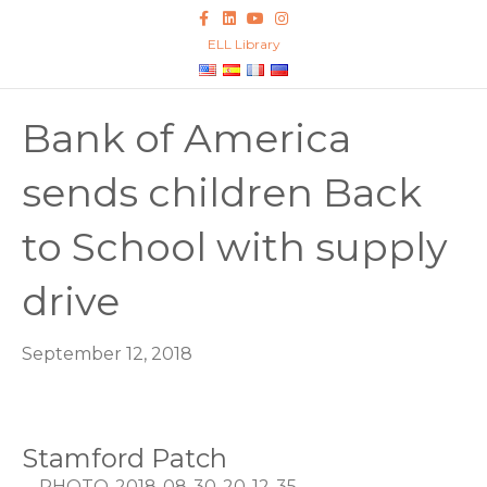
Facebook
Linkedin
Youtube
Instagram
ELL Library
Bank of America
sends children Back
to School with supply
drive
September 12, 2018
Stamford Patch