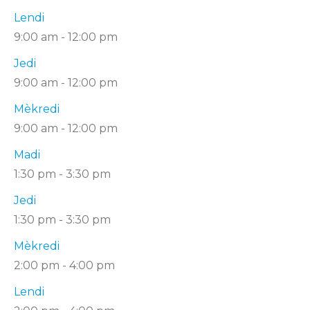
Lendi
9:00 am
-
12:00 pm
Jedi
9:00 am
-
12:00 pm
Mèkredi
9:00 am
-
12:00 pm
Madi
1:30 pm
-
3:30 pm
Jedi
1:30 pm
-
3:30 pm
Mèkredi
2:00 pm
-
4:00 pm
Lendi