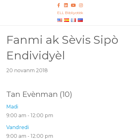
F
L
Y
I
a
i
o
n
c
n
u
s
ELL Bibliyotèk
e
k
t
t
b
e
u
a
o
d
b
g
o
I
e
r
k
n
a
Fanmi ak Sèvis Sipò
m
Endividyèl
20 novanm 2018
Tan Evènman (10)
Madi
9:00 am
-
12:00 pm
Vandredi
9:00 am
-
12:00 pm